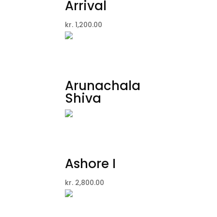
Arrival
kr.
1,200.00
Arunachala
Shiva
Ashore I
kr.
2,800.00