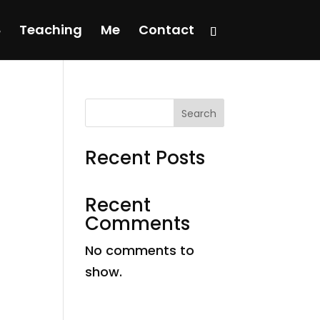
Teaching
Me
Contact
Search
Recent Posts
Recent
Comments
No comments to
show.