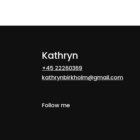
14
→
Kathryn
+45 22260369
kathrynbirkholm@gmail.com
Follow me