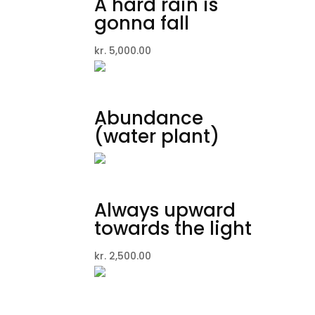
A hard rain is
gonna fall
kr.
5,000.00
Abundance
(water plant)
Always upward
towards the light
kr.
2,500.00