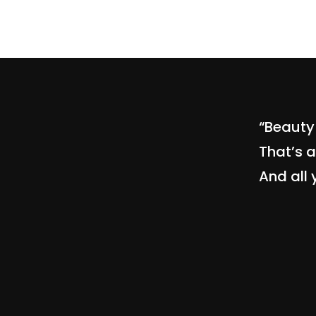
“Beauty 
That’s a
And all 