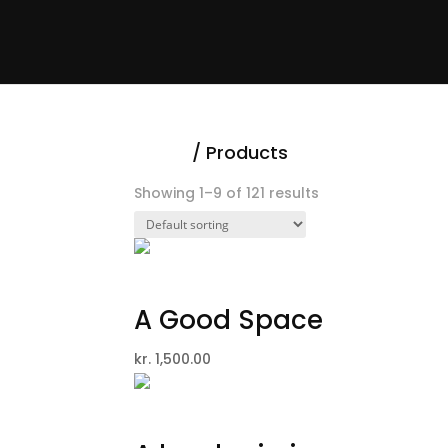
Home
/
Products
Showing 1–9 of 121 results
A Good Space
kr.
1,500.00