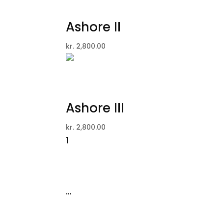
Ashore II
kr.
2,800.00
Ashore III
kr.
2,800.00
1
2
3
4
…
12
13