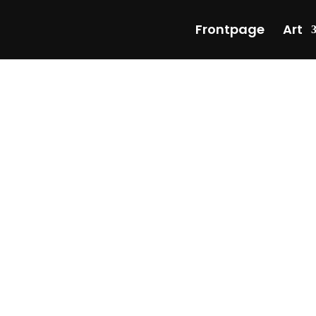
Frontpage
Art