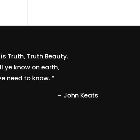
is Truth, Truth Beauty.
ll ye know on earth,
ye need to know. “
– John Keats