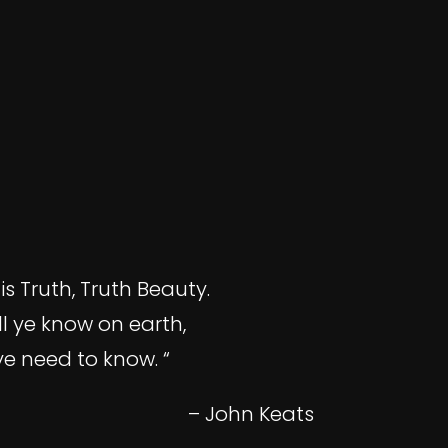
is Truth, Truth Beauty.
ll ye know on earth,
ye need to know. “
– John Keats