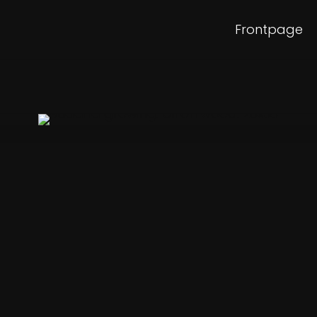
Frontpage