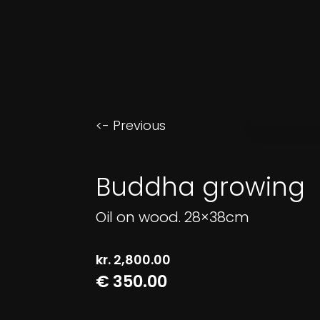
<- Previous
Buddha growing
Oil on wood. 28×38cm
kr.
2,800.00
€ 350.00