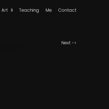
Art
Teaching
Me
Contact
Next ->