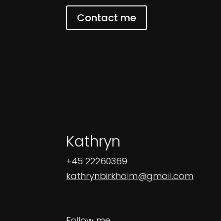
Contact me
Kathryn
+45 22260369
kathrynbirkholm@gmail.com
Follow me