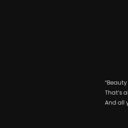
“Beauty 
That’s a
And all 