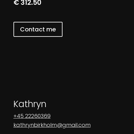
€ 312.50
Contact me
Kathryn
+45 22260369
kathrynbirkholm@gmail.com