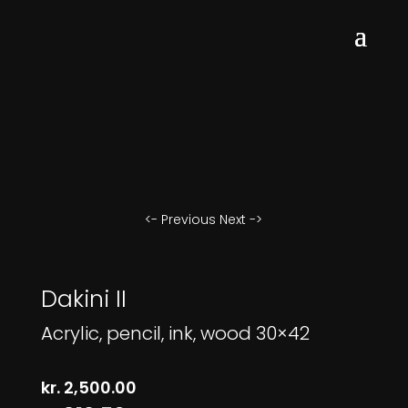
<- Previous
Next ->
Dakini II
Acrylic, pencil, ink, wood 30×42
kr.
2,500.00