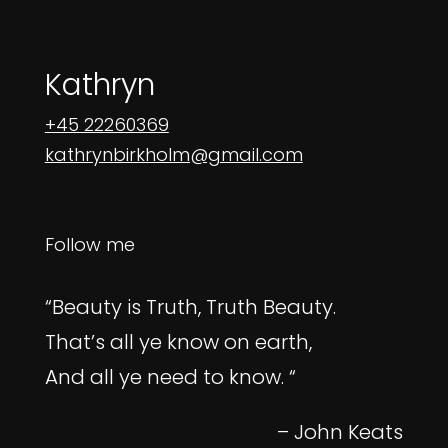
Kathryn
+45 22260369
kathrynbirkholm@gmail.com
Follow me
“Beauty is Truth, Truth Beauty.
That’s all ye know on earth,
And all ye need to know. “
– John Keats