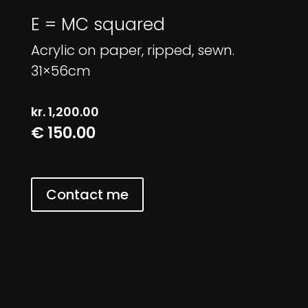
E = MC squared
Acrylic on paper, ripped, sewn.
31×56cm
kr.
1,200.00
€ 150.00
Contact me