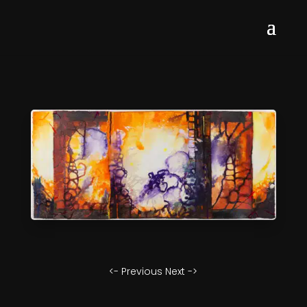
<- Previous
Next ->