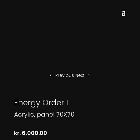
<- Previous
Next ->
Energy Order I
Acrylic, panel 70X70
kr.
6,000.00