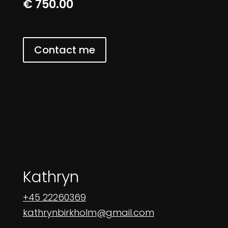
€ 750.00
Contact me
Kathryn
+45 22260369
kathrynbirkholm@gmail.com