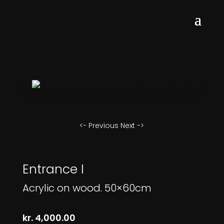
<- Previous
Next ->
Entrance I
Acrylic on wood. 50×60cm
kr.
4,000.00