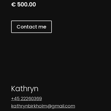
€ 500.00
Contact me
Kathryn
+45 22260369
kathrynbirkholm@gmail.com