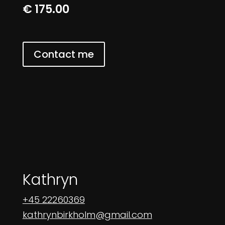
€ 175.00
Contact me
Kathryn
+45 22260369
kathrynbirkholm@gmail.com