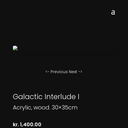
<- Previous
Next ->
Galactic Interlude I
Acrylic, wood. 30×35cm
kr.
1,400.00