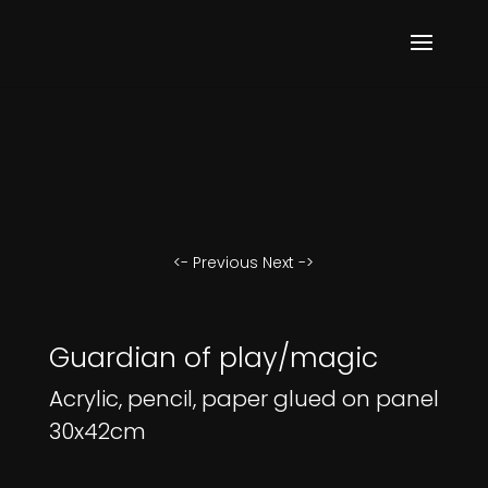
<- Previous
Next ->
Guardian of play/magic
Acrylic, pencil, paper glued on panel
30x42cm