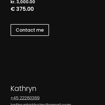
kr.
3,000.00
€ 375.00
Contact me
Kathryn
+45 22260369
kathrynbirkholm@gmail.com