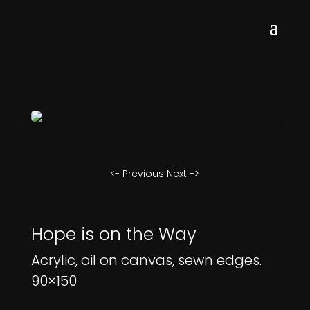
<- Previous
Next ->
Hope is on the Way
Acrylic, oil on canvas, sewn edges.
90×150