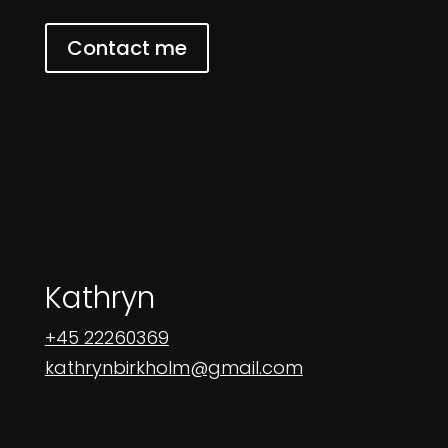
Contact me
Kathryn
+45 22260369
kathrynbirkholm@gmail.com