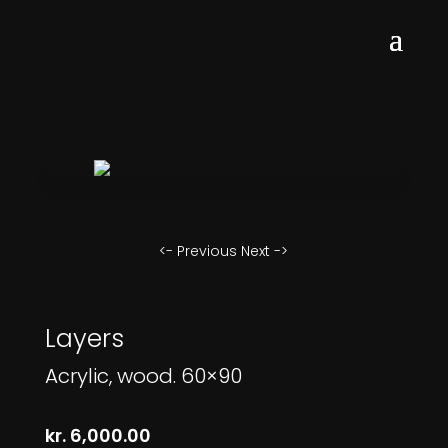
<- Previous
Next ->
Layers
Acrylic, wood. 60×90
kr.
6,000.00