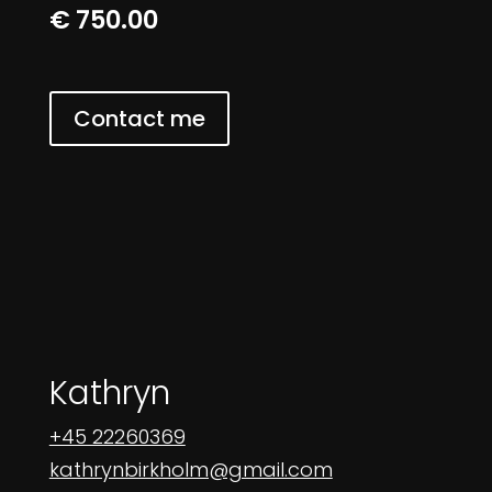
€ 750.00
Contact me
Kathryn
+45 22260369
kathrynbirkholm@gmail.com