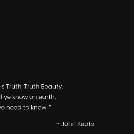
is Truth, Truth Beauty.
ll ye know on earth,
ye need to know. “
– John Keats