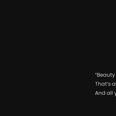
“Beauty 
That’s a
And all 