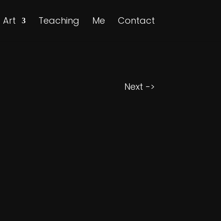
Art
Teaching
Me
Contact
Next ->