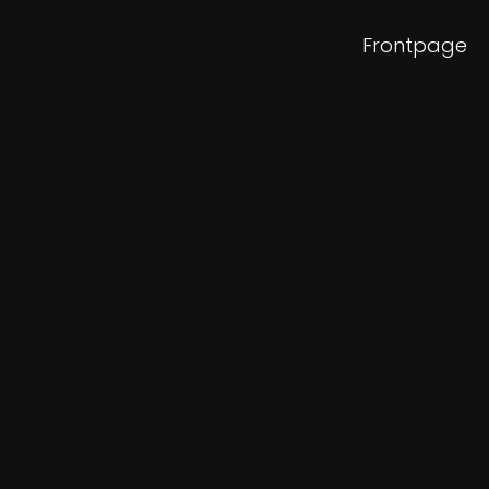
Frontpage