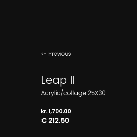
<- Previous
Leap II
Acrylic/collage 25X30
kr.
1,700.00
€ 212.50