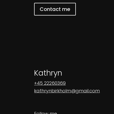
Contact me
Kathryn
+45 22260369
kathrynbirkholm@gmail.com
Follow me