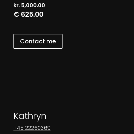
kr.
5,000.00
€ 625.00
Contact me
Kathryn
+45 22260369