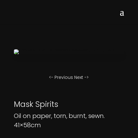
<- Previous
Next ->
Mask Spirits
Oil on paper, torn, burnt, sewn.
41×58cm