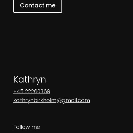
Contact me
Kathryn
+45 22260369
kathrynbirkholm@gmail.com
Follow me