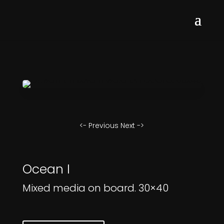
<- Previous
Next ->
Ocean I
Mixed media on board. 30×40