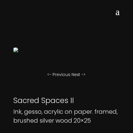
<- Previous
Next ->
Sacred Spaces II
Ink, gesso, acrylic on paper. framed,
brushed silver wood 20×25