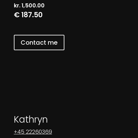
kr.
1,500.00
€ 187.50
Contact me
Kathryn
+45 22260369