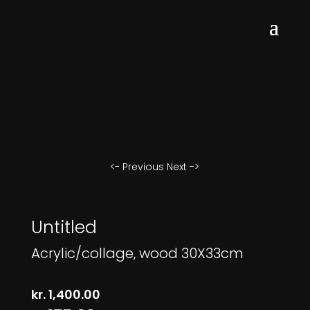
<- Previous
Next ->
Untitled
Acrylic/collage, wood 30X33cm
kr.
1,400.00