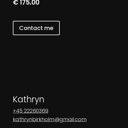
€ 175.00
Contact me
Kathryn
+45 22260369
kathrynbirkholm@gmail.com