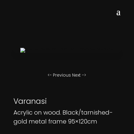
<- Previous
Next ->
Varanasi
Acrylic on wood. Black/tarnished-
gold metal frame 95×120cm