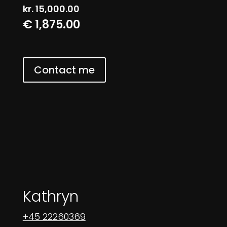
kr.
15,000.00
€ 1,875.00
Contact me
Kathryn
+45 22260369