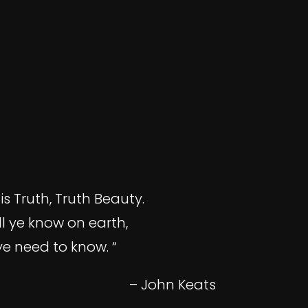
is Truth, Truth Beauty.
ll ye know on earth,
ye need to know. “
– John Keats