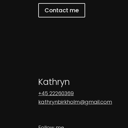
Contact me
Kathryn
+45 22260369
kathrynbirkholm@gmail.com
Follow me