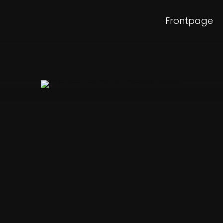
Frontpage