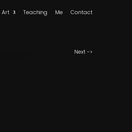
Art
Teaching
Me
Contact
Next ->