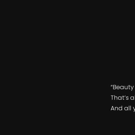
“Beauty 
That’s a
And all 