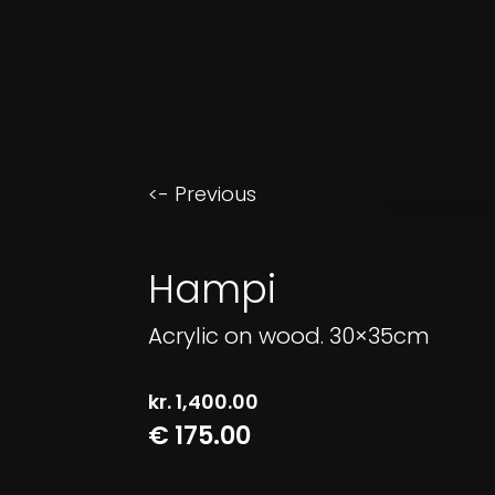
<- Previous
Hampi
Acrylic on wood. 30×35cm
kr.
1,400.00
€ 175.00