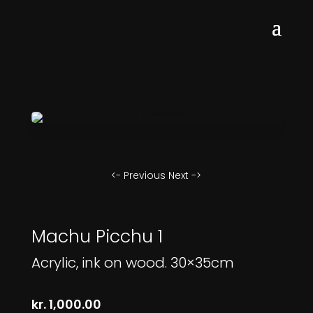
<- Previous
Next ->
Machu Picchu 1
Acrylic, ink on wood. 30×35cm
kr.
1,000.00