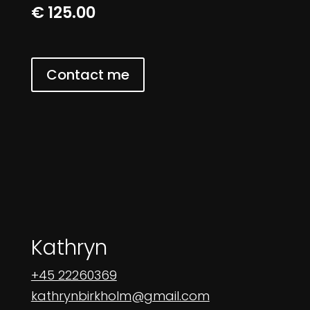
€ 125.00
Contact me
Kathryn
+45 22260369
kathrynbirkholm@gmail.com